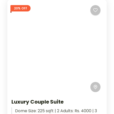
20% Off
Luxury Couple Suite
Dome Size: 225 sqft | 2 Adults: Rs. 4000 | 3