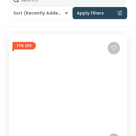
Sort
(Recently Added)
Apply Filters
17% Off