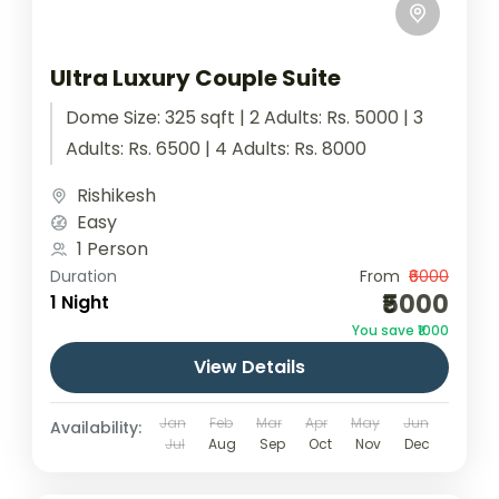
Ultra Luxury Couple Suite
Dome Size: 325 sqft | 2 Adults: Rs. 5000 | 3
Adults: Rs. 6500 | 4 Adults: Rs. 8000
Rishikesh
Easy
1 Person
Duration
From
₹6000
₹5000
1 Night
You save ₹1000
View Details
Jan
Feb
Mar
Apr
May
Jun
Availability:
Jul
Aug
Sep
Oct
Nov
Dec