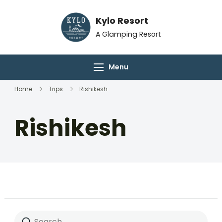
Skip
Kylo Resort
to
content
A Glamping Resort
Menu
Home
Trips
Rishikesh
Rishikesh