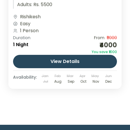
Adults: Rs. 5500
Rishikesh
Easy
1 Person
Duration
From
₹5000
₹4000
1 Night
You save ₹1000
View Details
Jan
Feb
Mar
Apr
May
Jun
Availability:
Jul
Aug
Sep
Oct
Nov
Dec