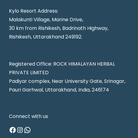
Kylo Resort Address:
Malakunti Village, Marine Drive,
30 km from Rishikesh, Badrinath Highway,
Rishikesh, Uttarakhand 249192.
Registered Office: ROCK HIMALAYAN HERBAL
PRIVATE LIMITED
Padiyar complex, Near University Gate, Srinagar,
Pauri Garhwal, Uttarakhand, India, 246174
Connect with us
Facebook
Instagram
WhatsApp